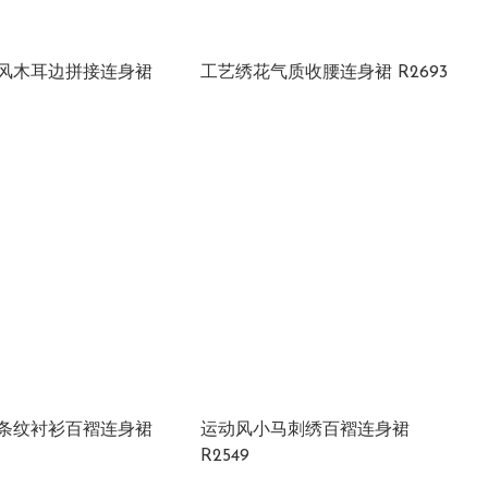
风木耳边拼接连身裙
工艺绣花气质收腰连身裙 R2693
条纹衬衫百褶连身裙
运动风小马刺绣百褶连身裙
R2549