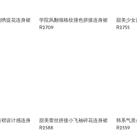
刺绣提花连身裙
学院风翻领格纹撞色拼接连身裙
甜美少女
R2709
R2755
皱褶设计感连身
甜美蕾丝拼接小飞袖碎花连身裙
韩系气质
R2588
R2559