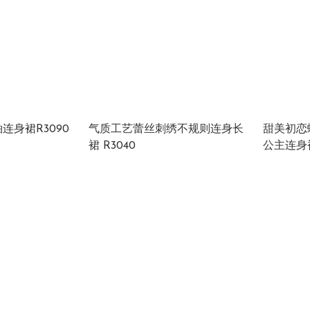
连身裙R3090
气质工艺蕾丝刺绣不规则连身长
甜美初恋
裙 R3040
公主连身裙