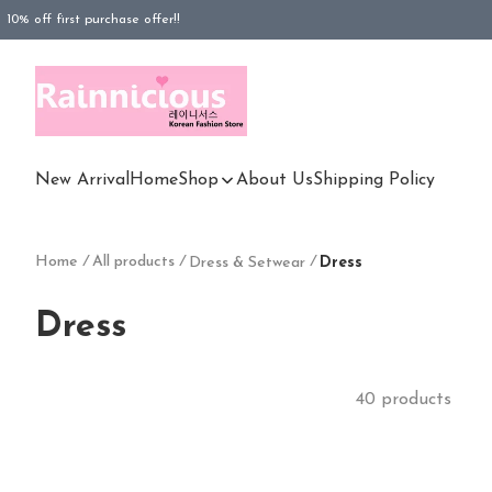
10% off first purchase offer!!
FREESHIPPING purchased Rm100 above (WM), Rm180 (EM)
FREESHIPPING purchased Rm180 above (EM)
New Arrival
Home
Shop
About Us
Shipping Policy
Home
/
All products
/
/
Dress & Setwear
Dress
Dress
40 products