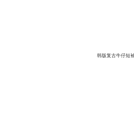
韩版复古牛仔短袖