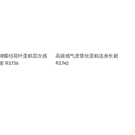
蝴蝶结荷叶蛋糕层次感
高级感气质蕾丝蛋糕连身长裙
 R2736
R2742