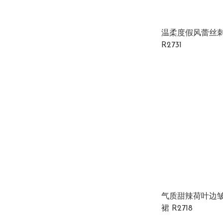
温柔度假风蕾丝
R2731
气质甜辣荷叶边
裙 R2718