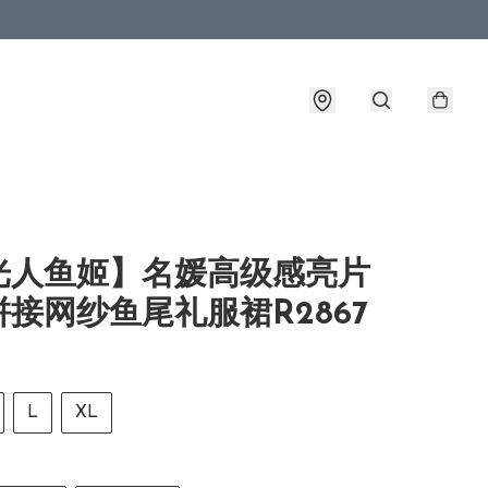
光人鱼姬】名媛高级感亮片
接网纱鱼尾礼服裙R2867
L
XL