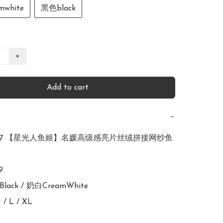
mwhite
黑色black
+
Add to cart
−
R2867 【星光人鱼姬】名媛高级感亮片丝绒拼接网纱鱼


Black / 奶白CreamWhite

 / L / XL
