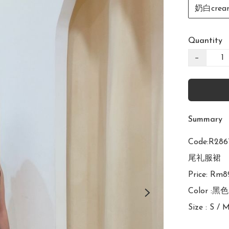
奶白crea
Quantity
−
Summary
Code:
尾礼服裙

Price: Rm89
Color :黑色
Size : S / M