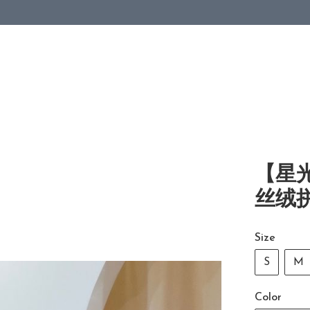
【星
丝绒拼
Size
S
M
Color