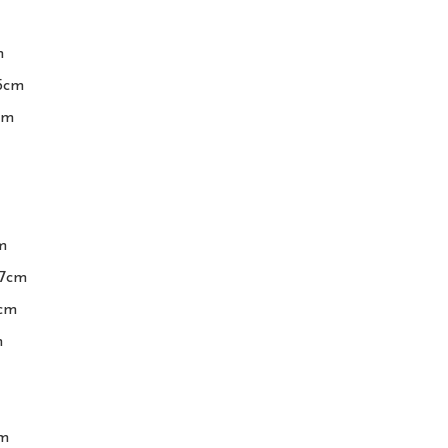


5cm

m



7cm

m



m
