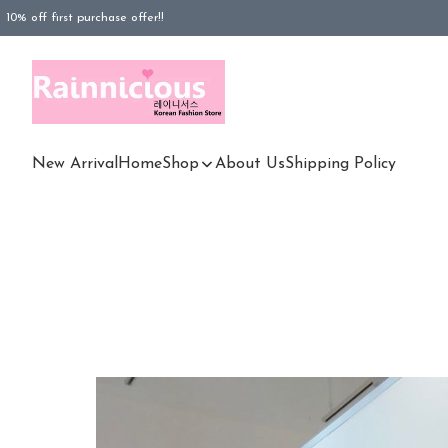
10% off first purchase offer!!
FREESHIPPING purchased Rm100 above (WM), Rm180 (EM)
FREESHIPPING purchased Rm180 above (EM)
New Arrival
Home
Shop
About Us
Shipping Policy