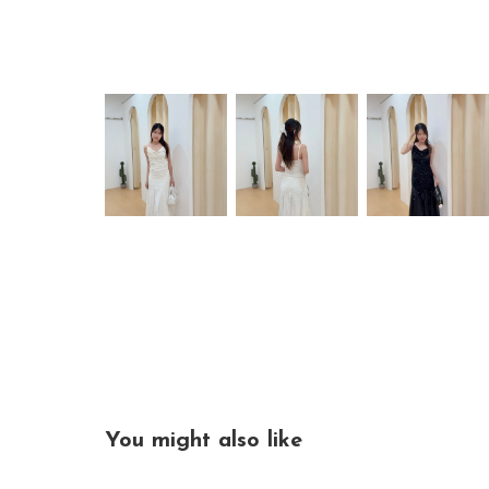
You might also like