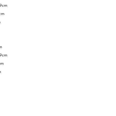
9cm

m





9cm

m
