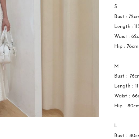
S

Bust : 72cm
Length : 11
Waist : 62c
Hip : 76cm

M

Bust：76cm
Length：11
Waist：66c
Hip：80cm
L

Bust：80c