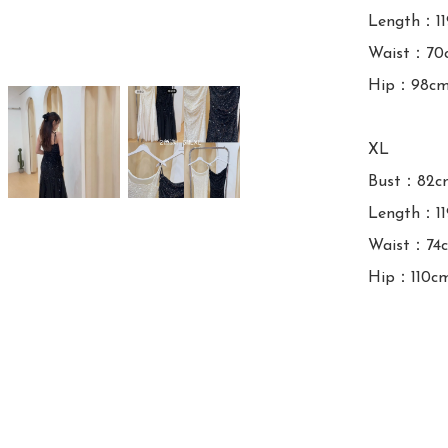
Length：11
Waist：70c
Hip：98cm
XL

Bust：82cm
Length：11
Waist：74c