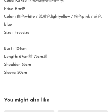
Code: R2728 丝光棉翻领长袖衬衫

Price: Rm49 

Color : 白色white / 浅黄色lightyellow / 粉色pink / 蓝色
blue

Size : Freesize

Bust : 104cm

Length: 67cm前 73cm后

Shoulder: 53cm

Sleeve: 50cm
You might also like