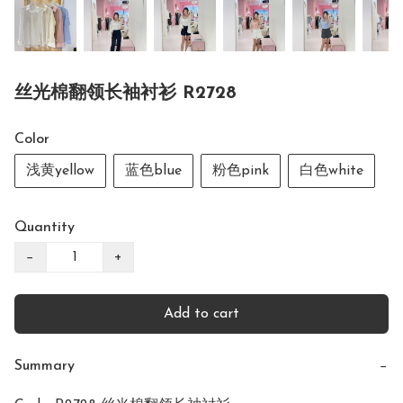
丝光棉翻领长袖衬衫 R2728
Color
浅黄yellow
蓝色blue
粉色pink
白色white
Quantity
−
+
Add to cart
Summary
−