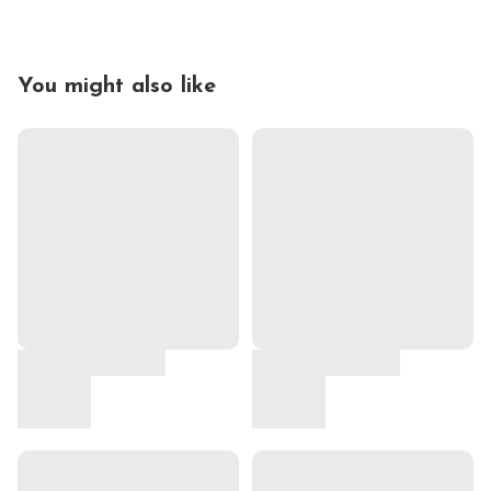
You might also like