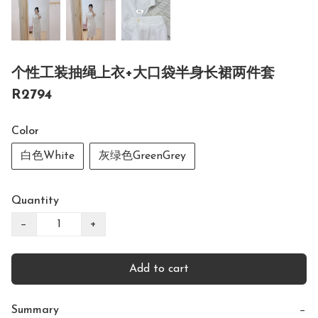
个性工装抽绳上衣+大口袋半身长裙两件套
R2794
Color
白色White
灰绿色GreenGrey
Quantity
−
+
Add to cart
Summary
−