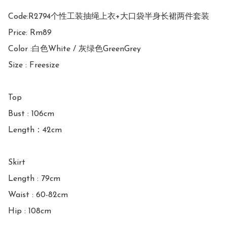
Code:R2794个性工装抽绳上衣+大口袋半身长裙两件套装

Price: Rm89

Color :白色White / 灰绿色GreenGrey

Size : Freesize

Top

Bust : 106cm

Length：42cm

Skirt

Length : 79cm

Waist : 60-82cm
