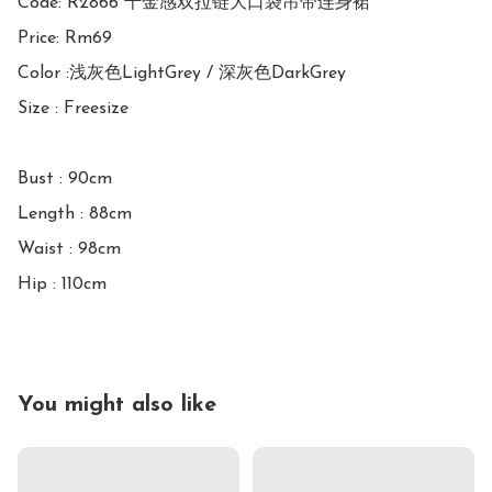
Code: R2866 千金感双拉链大口袋吊带连身裙

Price: Rm69

Color :浅灰色LightGrey / 深灰色DarkGrey

Size : Freesize

Bust : 90cm

Length : 88cm

Waist : 98cm

You might also like