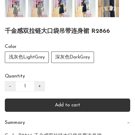
千金感双拉链大口袋吊带连身裙 R2866
Color
浅灰色LightGrey
深灰色DarkGrey
Quantity
−
+
Add to cart
Summary
−