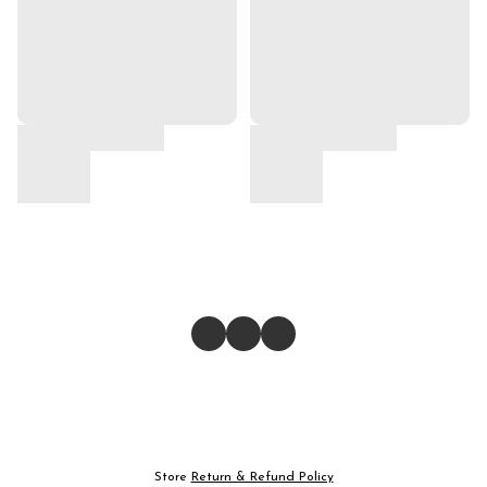
Store
Return & Refund Policy