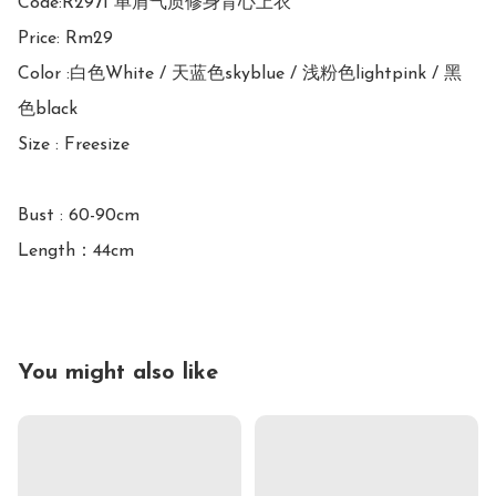
Code:R2971 单肩气质修身背心上衣

Price: Rm29

Color :白色White / 天蓝色skyblue / 浅粉色lightpink / 黑
色black

Size : Freesize

Bust : 60-90cm

Length：44cm
You might also like