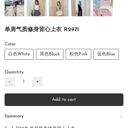
单肩气质修身背心上衣 R2971
Color
白色White
黑色Black
粉色Pink
蓝色Blue
Quantity
−
+
Add to cart
Summary
−