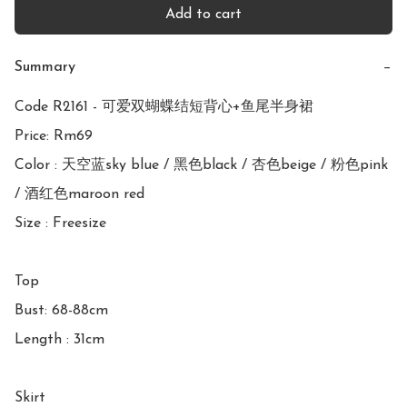
Add to cart
Summary
−
Code R2161 - 可爱双蝴蝶结短背心+鱼尾半身裙

Price: Rm69

Color : 天空蓝sky blue / 黑色black / 杏色beige / 粉色pink 
/ 酒红色maroon red

Size : Freesize

Top

Bust: 68-88cm

Length : 31cm

Skirt
