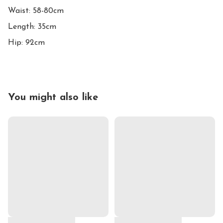
Waist: 58-80cm

Length: 35cm

Hip: 92cm
You might also like