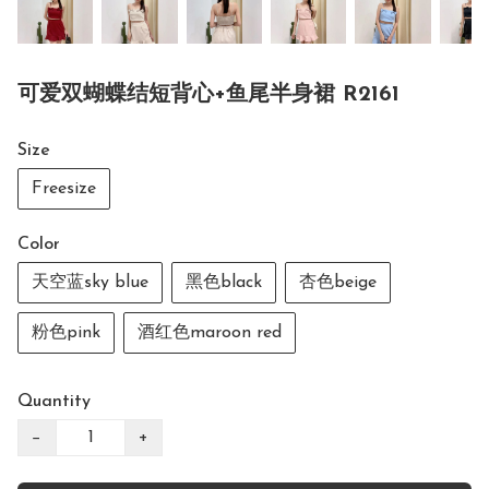
可爱双蝴蝶结短背心+鱼尾半身裙 R2161
Size
Freesize
Color
天空蓝sky blue
黑色black
杏色beige
粉色pink
酒红色maroon red
Quantity
−
+