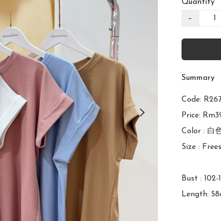
Quantity
−
Summary
Code: R
Price: Rm39
Color : 白
Size : Frees
Bust : 102-