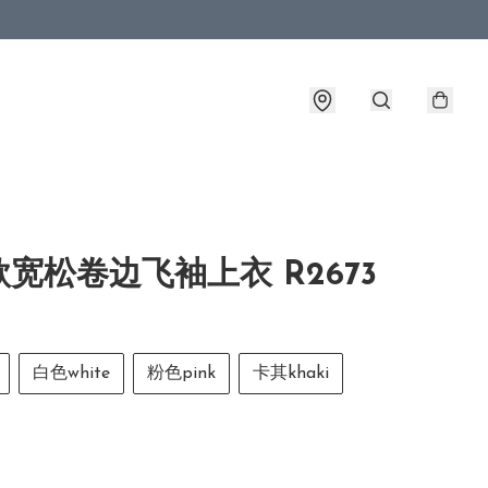
宽松卷边飞袖上衣 R2673
白色white
粉色pink
卡其khaki