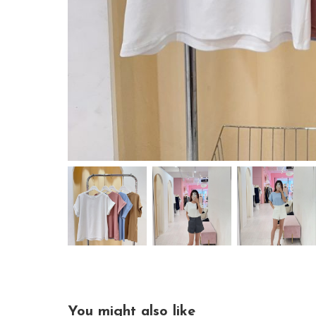
You might also like