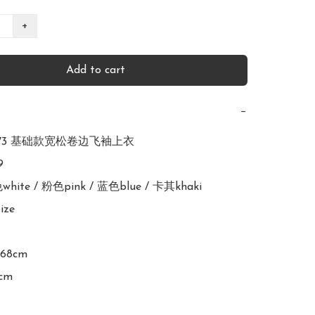
+
Add to cart
−
2673 基础款宽松卷边飞袖上衣



色white / 粉色pink / 蓝色blue / 卡其khaki

ize

168cm
