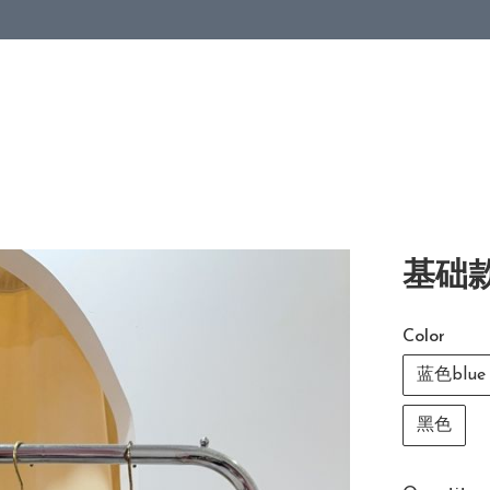
基础款
Color
蓝色blue
黑色