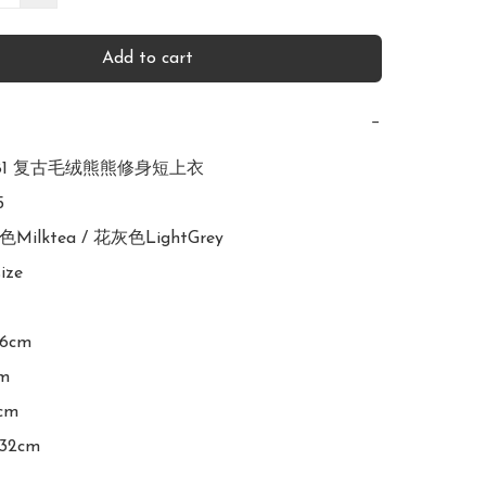
Add to cart
−
2581 复古毛绒熊熊修身短上衣



色Milktea / 花灰色LightGrey

ize

16cm

m

cm
