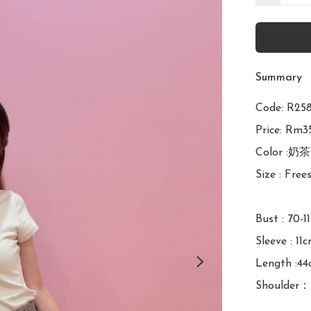
Summary
Code: R
Price: Rm35
Color :奶茶
Size : Frees
Bust : 70-1
Sleeve : 11c
Length :44