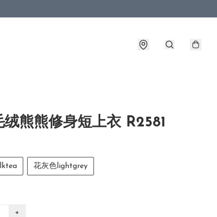
绒熊熊修身短上衣 R2581
ktea
花灰色lightgrey
+