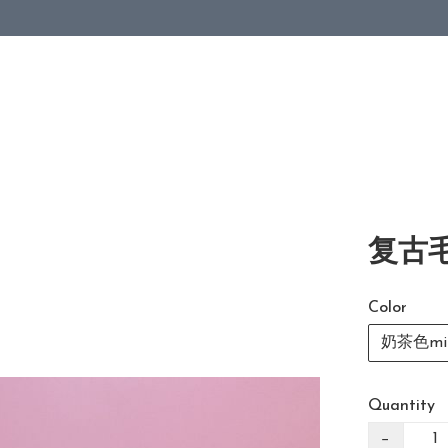
复古毛
Color
奶茶色mil
Quantity
−