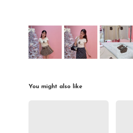
You might also like