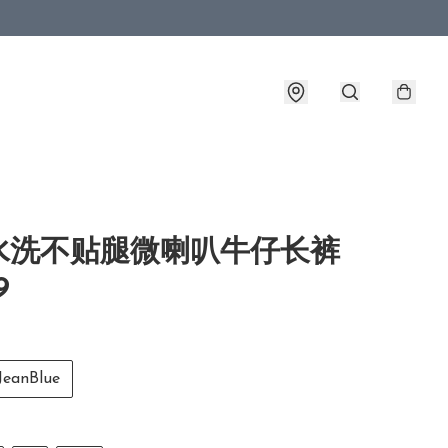
水洗不贴腿微喇叭牛仔长裤
9
anBlue