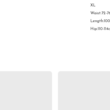
XL

Waist:72-7
Length:100
Hip:110-114