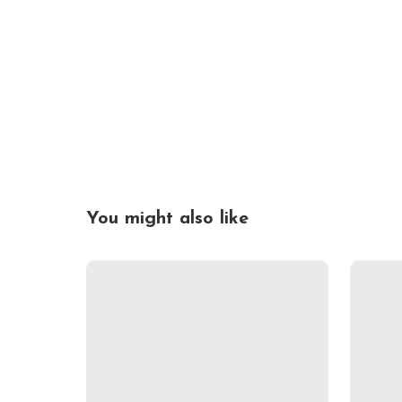
You might also like