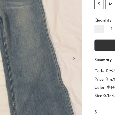
S
M
Quantity
−
Summary
Code: 
Price: Rm79
Color :牛仔
Size :S/M/
S
