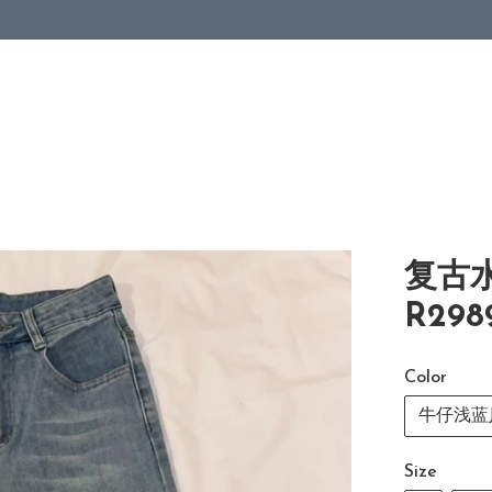
复古
R298
Color
牛仔浅蓝Je
Size