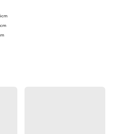
6cm

cm

cm