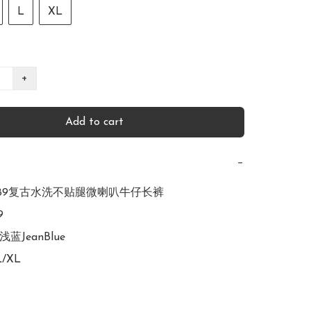
L
XL
+
Add to cart
−
R2989复古水洗不贴腿微喇叭牛仔长裤



浅蓝JeanBlue

L/XL
