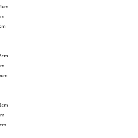
4cm

m

cm

8cm

m

6cm

2cm

m

cm
