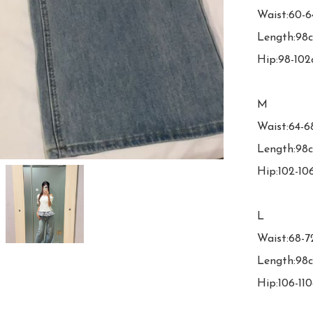
Waist:60-6
Length:98c
Hip:98-102
M

Waist:64-6
Length:98c
Hip:102-10
L

Waist:68-7
Length:98c
Hip:106-110