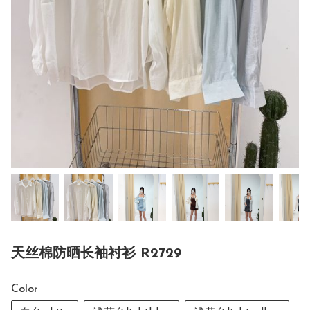
天丝棉防晒长袖衬衫 R2729
Color