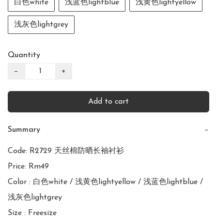
白色white
浅蓝色lightblue
浅黄色lightyellow
浅灰色lightgrey
Quantity
−
+
Add to cart
Summary
−
Code: R2729 天丝棉防晒长袖衬衫

Price: Rm49

Color : 白色white / 浅黄色lightyellow / 浅蓝色lightblue / 
浅灰色lightgrey

Size : Freesize
