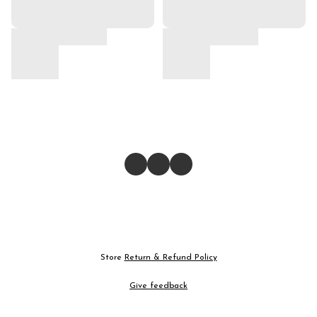
Store
Return & Refund Policy
Give feedback