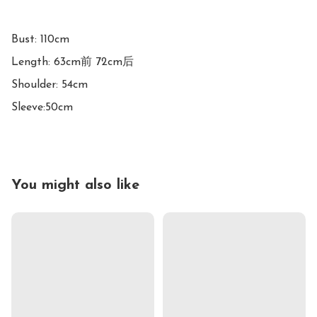
Bust: 110cm

Length: 63cm前 72cm后

Shoulder: 54cm

Sleeve:50cm
You might also like