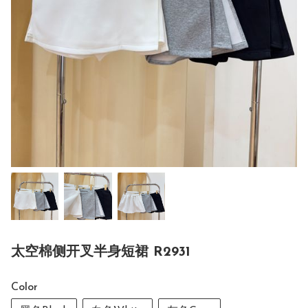
太空棉侧开叉半身短裙 R2931
Color