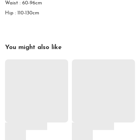
Waist : 60-96cm

Hip : 110-130cm
You might also like