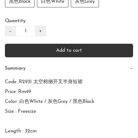
黑色Black
白色White
灰色Grey
Quantity
−
+
Add to cart
Summary
−
Code: R2931 太空棉侧开叉半身短裙

Price: Rm49

Color :白色White / 灰色Grey / 黑色Black

Size : Freesize

Length : 32cm
