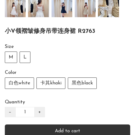
小V领褶皱修身吊带连身裙 R2763
Size
M
L
Color
白色white
卡其khaki
黑色black
Quantity
−
+
Add to cart