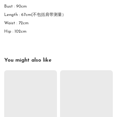
Bust : 90cm

Length : 67cm(不包括肩带测量）

Waist : 72cm

Hip : 102cm
You might also like