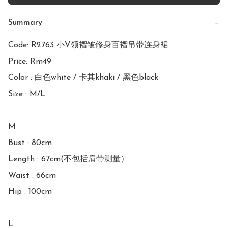
Summary
−
Code: R2763 小V领褶皱修身百褶吊带连身裙

Price: Rm49

Color : 白色white / 卡其khaki / 黑色black

Size : M/L

M

Bust : 80cm

Length : 67cm(不包括肩带测量）

Waist : 66cm 

Hip : 100cm

L
