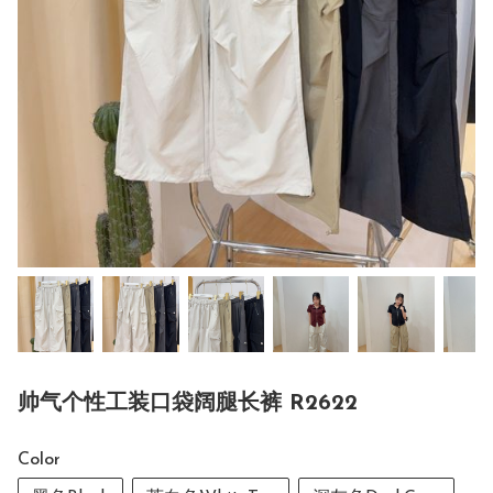
帅气个性工装口袋阔腿长裤 R2622
Color