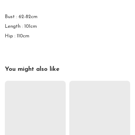
Bust : 62-82cm 

Length : 101cm

You might also like