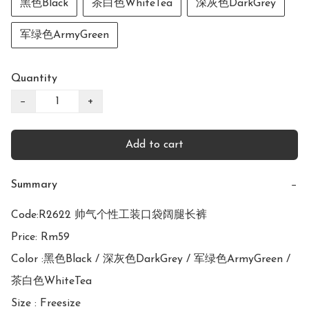
黑色Black
茶白色WhiteTea
深灰色DarkGrey
军绿色ArmyGreen
Quantity
−
+
Add to cart
Summary
−
Code:R2622 帅气个性工装口袋阔腿长裤

Price: Rm59

Color :黑色Black / 深灰色DarkGrey / 军绿色ArmyGreen / 
茶白色WhiteTea

Size : Freesize
