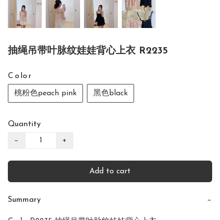
抽绳吊带叶脉纹娃娃背心上衣 R2235
C o lo r
桃粉色peach pink
黑色black
Quantity
−
+
Add to cart
Summary
−