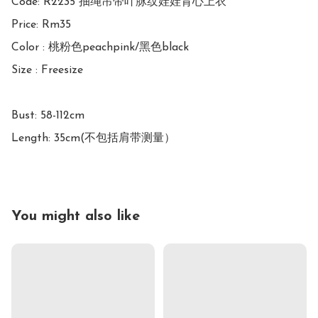
Code: R2235 抽绳吊带叶脉纹娃娃背心上衣

Price: Rm35

Color : 桃粉色peachpink/黑色black

Size : Freesize

Bust: 58-112cm

Length: 35cm(不包括肩带测量）
You might also like