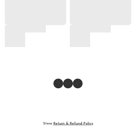
Store
Return & Refund Policy
Give feedback