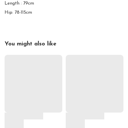
Length : 79cm

Hip: 78-115cm
You might also like