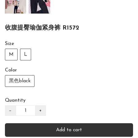
收腹提臀瑜伽紧身裤 R1572
Size
M
L
Color
黑色black
Quantity
−
+
Add to cart