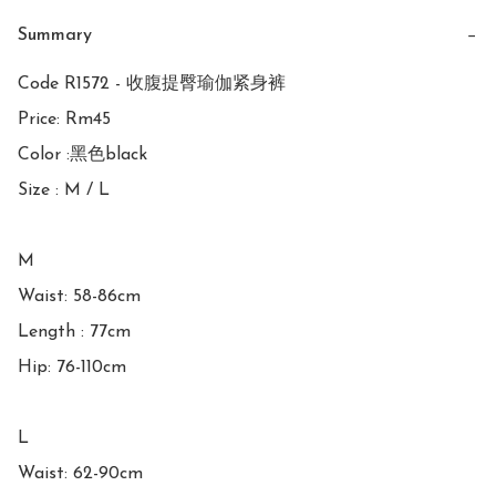
Summary
−
Code R1572 - 收腹提臀瑜伽紧身裤

Price: Rm45

Color :黑色black

Size : M / L

M

Waist: 58-86cm

Length : 77cm

Hip: 76-110cm

L

Waist: 62-90cm
