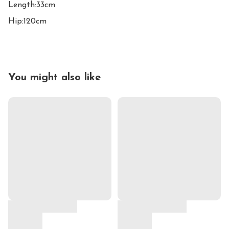
Length:33cm

Hip:120cm
You might also like