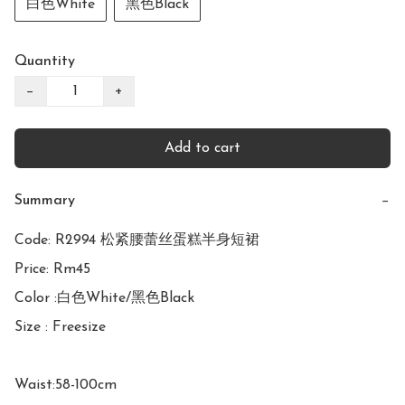
白色White
黑色Black
Quantity
−
+
Add to cart
Summary
−
Code: R2994 松紧腰蕾丝蛋糕半身短裙

Price: Rm45

Color :白色White/黑色Black

Size : Freesize

Waist:58-100cm
