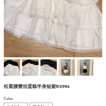
松紧腰蕾丝蛋糕半身短裙R2994
Color