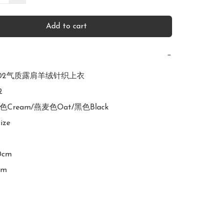
Add to cart
−
R3002气质露肩羊绒针织上衣



白色Cream/燕麦色Oat/黑色Black

ize

0cm

cm