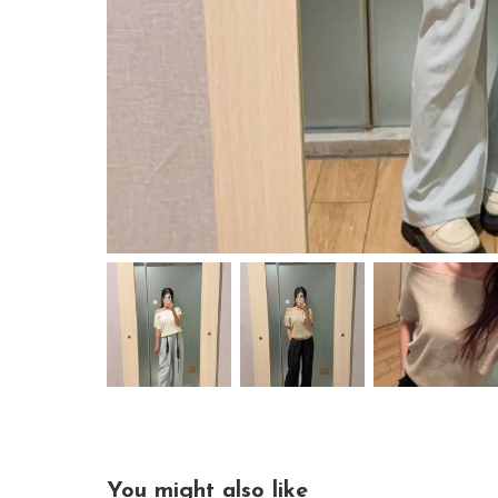
You might also like