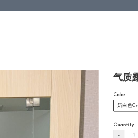
气质露
Color
奶白色Cre
Quantity
−