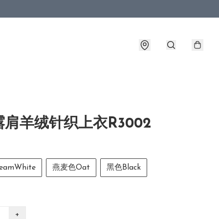
肩羊绒针织上衣R3002
amWhite
燕麦色Oat
黑色Black
+