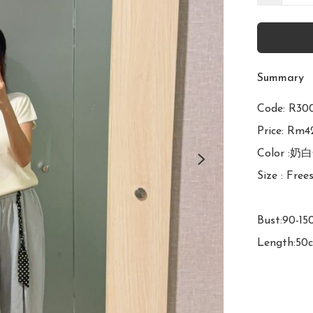
Summary
Code: 
Price: Rm42
Color :奶
Size : Frees
Bust:90-15
Length:50