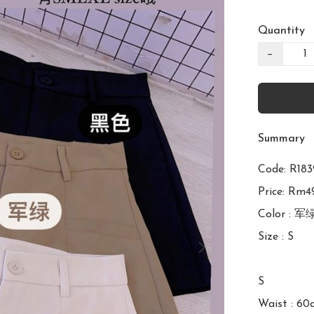
Quantity
−
Summary
Code: R1
Price: Rm49
Color : 军
Size : S

S

Waist : 60