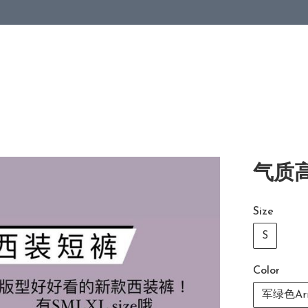
气质高
Size
S
Color
军绿色Arm