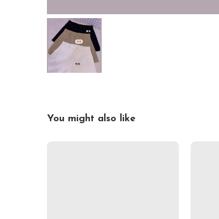
You might also like