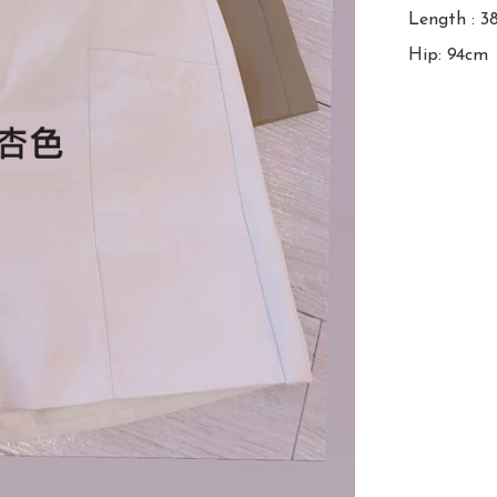
Length : 3
Hip: 94cm