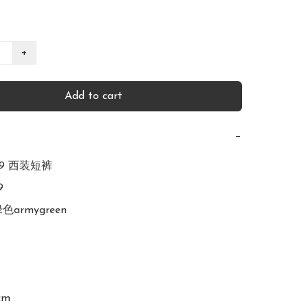
+
Add to cart
−
839 西装短裤



绿色armygreen

cm
