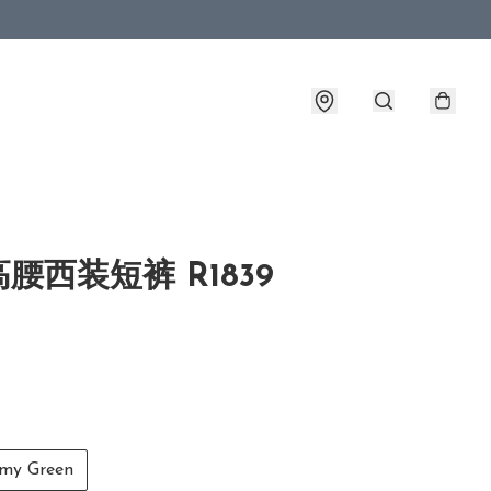
腰西装短裤 R1839
y Green