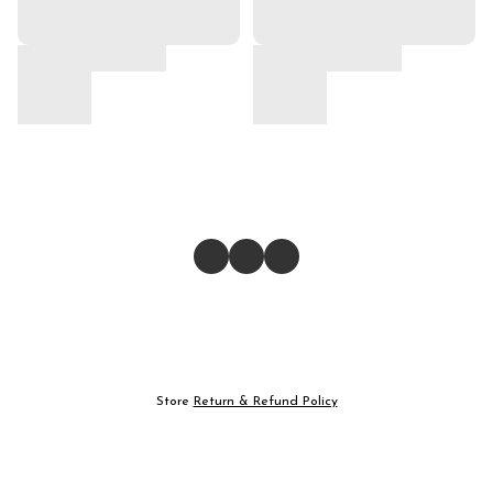
Store
Return & Refund Policy
Give feedback