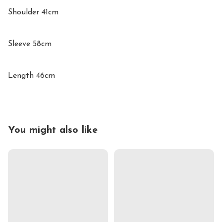
Shoulder 41cm

Sleeve 58cm

Length 46cm
You might also like