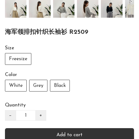
海军领排扣针织长袖衫 R2509
Size
Freesize
Color
White
Grey
Black
Quantity
−
+
Add to cart