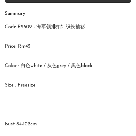
Summary
−
Code R2509 - 海军领排扣针织长袖衫

Price: Rm45

Color : 白色white / 灰色grey / 黑色black 

Size : Freesize

Bust 84-102cm
