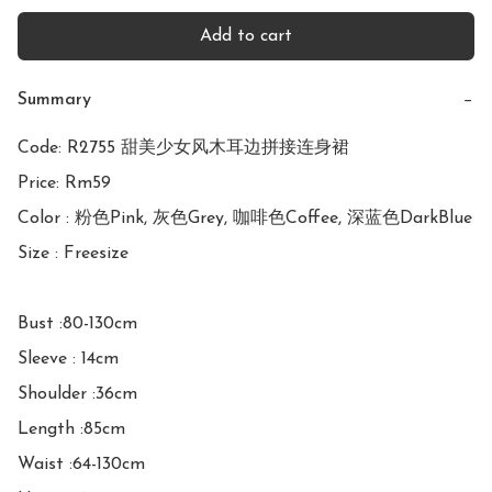
Add to cart
Summary
−
Code: R2755 甜美少女风木耳边拼接连身裙

Price: Rm59

Color : 粉色Pink, 灰色Grey, 咖啡色Coffee, 深蓝色DarkBlue

Size : Freesize

Bust :80-130cm

Sleeve : 14cm

Shoulder :36cm

Length :85cm

Waist :64-130cm
