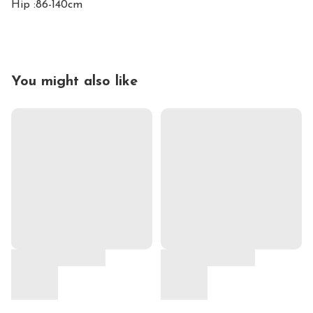
Hip :86-140cm
You might also like