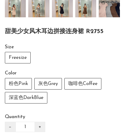
甜美少女风木耳边拼接连身裙 R2755
Size
Freesize
Color
粉色Pink
灰色Grey
咖啡色Coffee
深蓝色DarkBlue
Quantity
−
+