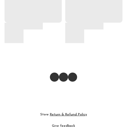
Store
Return & Refund Policy
Give feedback