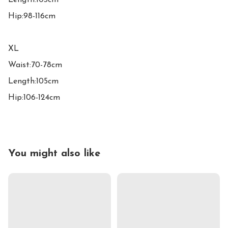
Length:103cm

Hip:98-116cm

XL

Waist:70-78cm

Length:105cm

Hip:106-124cm
You might also like