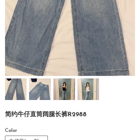
简约牛仔直筒阔腿长裤R2988
Color