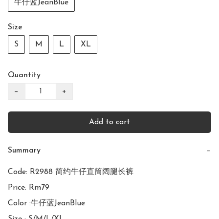
牛仔蓝JeanBlue
Size
S
M
L
XL
Quantity
−
+
Add to cart
Summary
−
Code: R2988 简约牛仔直筒阔腿长裤

Price: Rm79

Color :牛仔蓝JeanBlue
