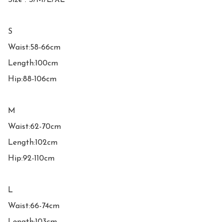
Size : S/M/L/XL

S

Waist:58-66cm

Length:100cm

Hip:88-106cm

M

Waist:62-70cm

Length:102cm

Hip:92-110cm

L

Waist:66-74cm
