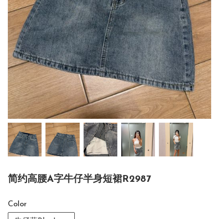
简约高腰A字牛仔半身短裙R2987
Color