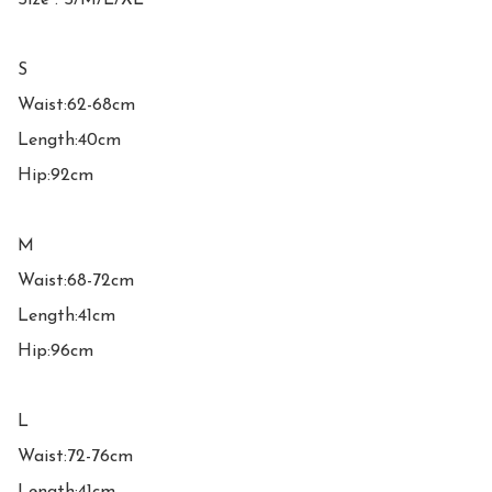
Size : S/M/L/XL

S

Waist:62-68cm

Length:40cm

Hip:92cm

M

Waist:68-72cm

Length:41cm

Hip:96cm

L

Waist:72-76cm
