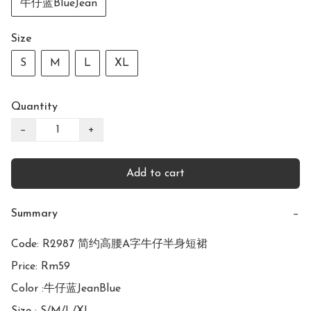
牛仔蓝BlueJean
Size
S
M
L
XL
Quantity
−
+
Add to cart
Summary
−
Code: R2987 简约高腰A字牛仔半身短裙

Price: Rm59

Color :牛仔蓝JeanBlue
