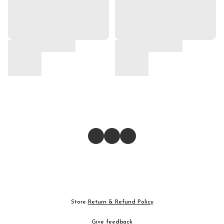
Store
Return & Refund Policy
Give feedback