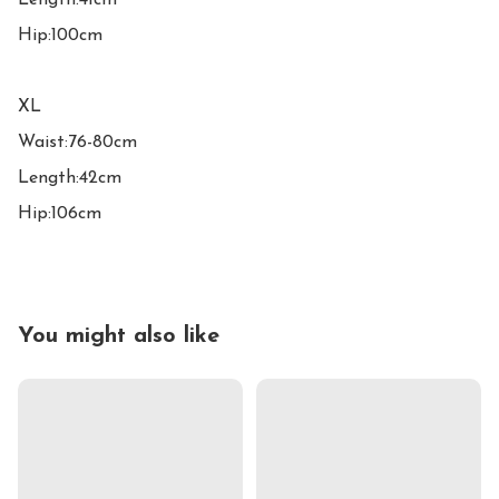
Length:41cm

Hip:100cm

XL

Waist:76-80cm

Length:42cm

Hip:106cm
You might also like