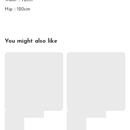
Waist：72cm

You might also like