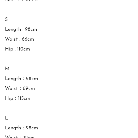
Size : S / M / L

S

Length : 98cm

Waist : 66cm

Hip : 110cm

M

Length：98cm

Waist：69cm

Hip：115cm

L

Length：98cm
