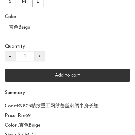
S
M
L
Color
杏色Beige
Quantity
−
+
Add to cart
Summary
−
Code:R2803精致重工网纱蕾丝刺绣半身长裙

Price: Rm69

Color :杏色Beige
