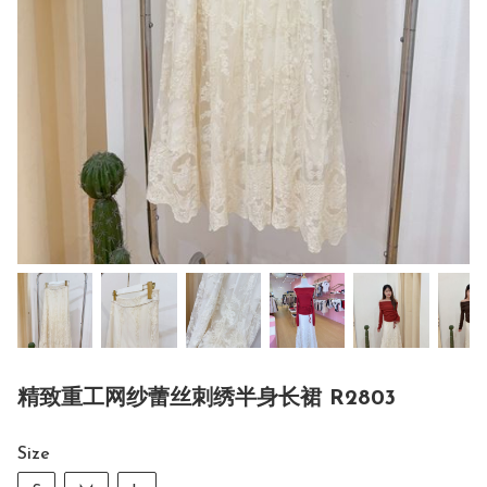
精致重工网纱蕾丝刺绣半身长裙 R2803
Size