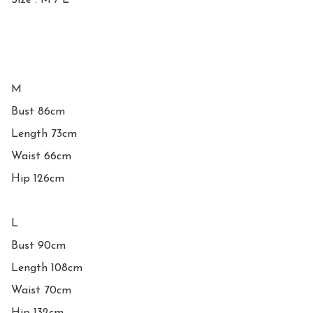
Size : M / L 

M

Bust 86cm

Length 73cm

Waist 66cm

Hip 126cm

L

Bust 90cm

Length 108cm

Waist 70cm
