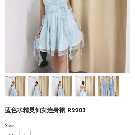
蓝色水精灵仙女连身裙 R2203
Size