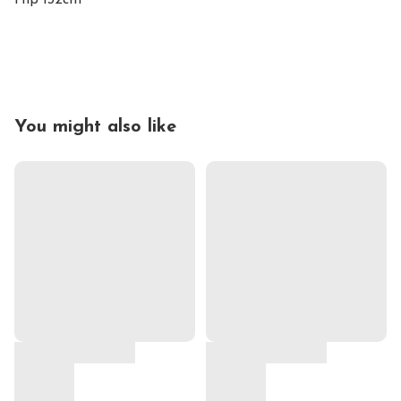
Hip 132cm

You might also like