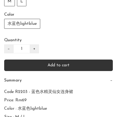
M
L
Color
水蓝色lightblue
Quantity
−
+
Add to cart
Summary
−
Code R2203 - 蓝色水精灵仙女连身裙

Price: Rm69

Color : 水蓝色lightblue
