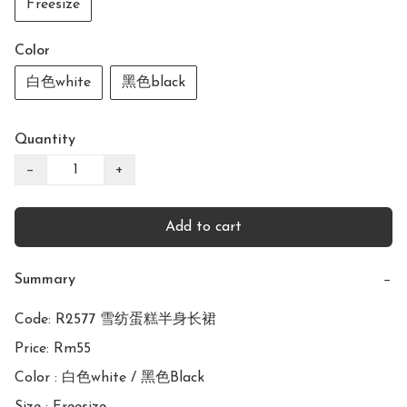
Freesize
Color
白色white
黑色black
Quantity
−
+
Add to cart
Summary
−
Code: R2577 雪纺蛋糕半身长裙

Price: Rm55

Color : 白色white / 黑色Black
