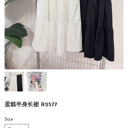
蛋糕半身长裙 R2577
Size