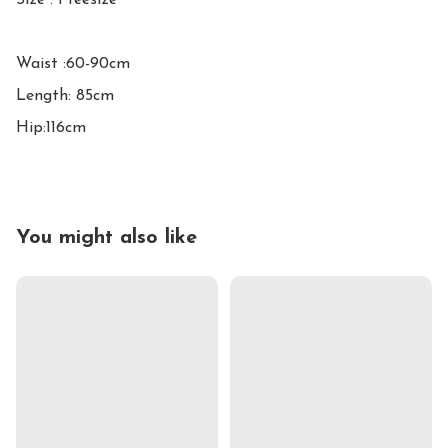
Size : Freesize

Waist :60-90cm

Length: 85cm

Hip:116cm
You might also like