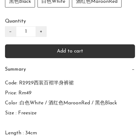
黑色Black
白色White
酒红色MaroonRed
Quantity
−
+
Add to cart
Summary
−
Code: R2929西装百褶半身裤裙

Price: Rm49

Color :白色White / 酒红色MaroonRed / 黑色Black

Size : Freesize

Length : 34cm
