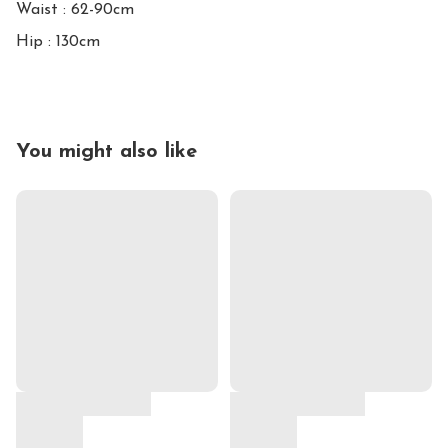
Waist : 62-90cm

Hip : 130cm
You might also like