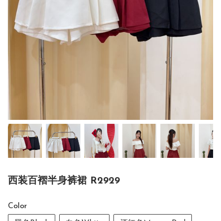
西装百褶半身裤裙 R2929
Color