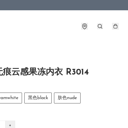
痕云感果冻内衣 R3014
amwhite
黑色black
肤色nude
+