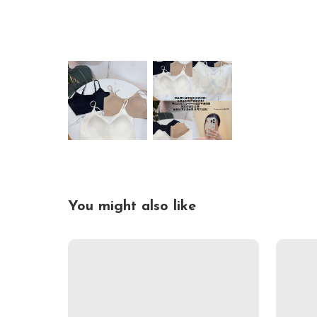
You might also like