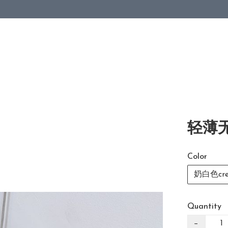
轻薄无
Color
奶白色cre
Quantity
−