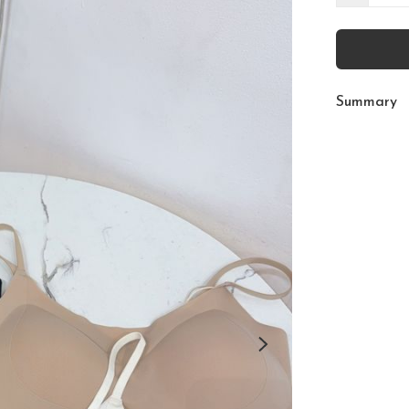
Summary