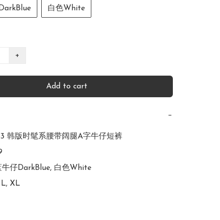
rkBlue
白色White
+
Add to cart
−
R2753 韩版时髦系腰带阔腿A字牛仔短裤



蓝牛仔DarkBlue, 白色White

 L, XL
