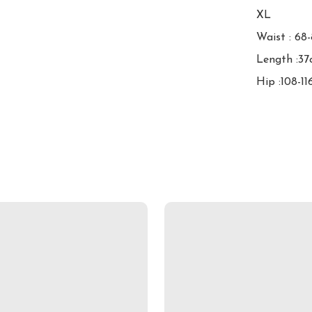
XL

Waist : 68
Length :37
Hip :108-1