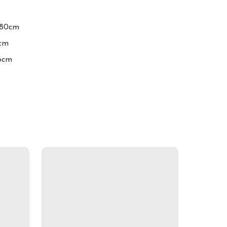
-80cm

cm

16cm