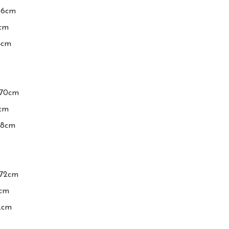
66cm

cm

4cm

-70cm

cm

08cm

72cm

cm

2cm
