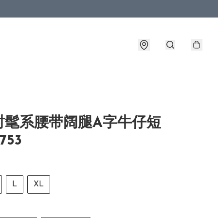
时髦系腰带阔腿A字牛仔短
753
L
XL