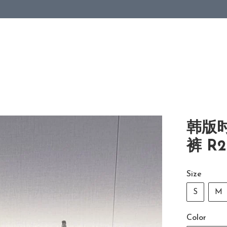
韩版
裤 R2
Size
S
M
Color