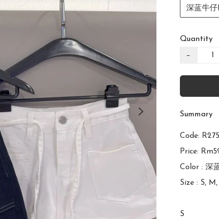
深蓝牛仔Da
Quantity
−
Summary
Code: 
Price: Rm59
Color : 深
Size : S, M,
S
