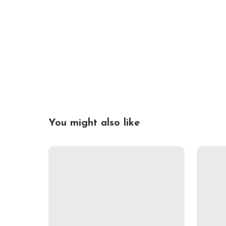
You might also like