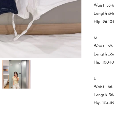
Waist :58-
Length :34
Hip :96-10
M

Waist : 62
Length :35
Hip :100-1
L

Waist : 66-
Length :36
Hip :104-11