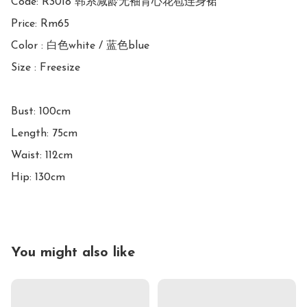
Code: R3018 韩系减龄无袖背心花苞连身裙

Price: Rm65

Color : 白色white / 蓝色blue

Size : Freesize

Bust: 100cm

Length: 75cm

Waist: 112cm

Hip: 130cm
You might also like