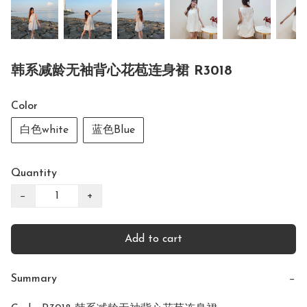
韩系减龄无袖背心花苞连身裙 R3018
Color
白色white
蓝色Blue
Quantity
−
+
Add to cart
Summary
−