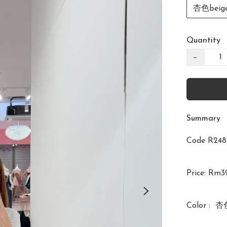
杏色beig
Quantity
−
Summary
Code R2
Price: Rm39
Color :  杏