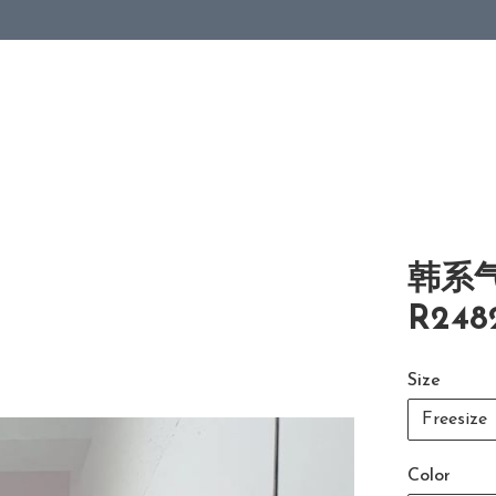
韩系
R248
Size
Freesize
Color