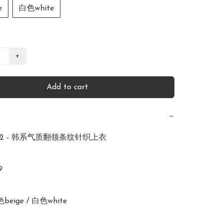
e
白色white
+
Add to cart
−
482 - 韩系气质翻领条纹针织上衣 



色beige / 白色white 
