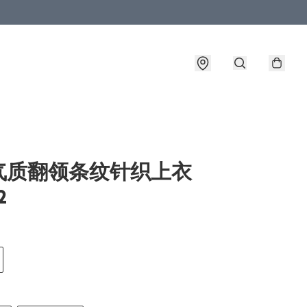
气质翻领条纹针织上衣
2