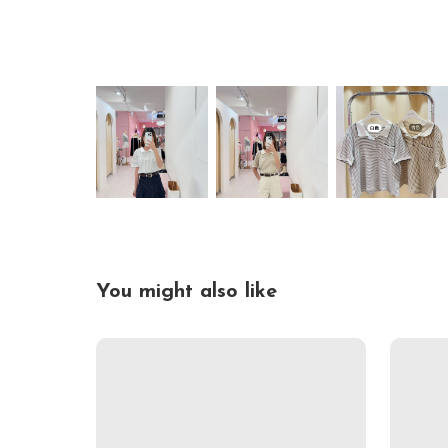
You might also like