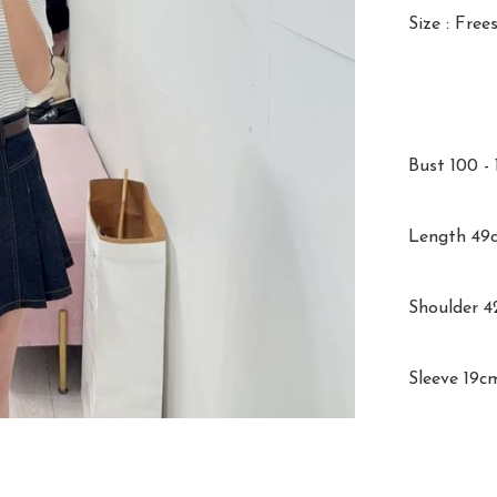
Size : Frees
Bust 100 - 
Length 49c
Shoulder 4
Sleeve 19c