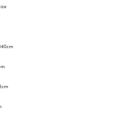
ize

140cm

m

2cm

m