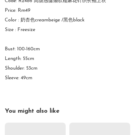
Code: R2486 高级感慵懒软糯麻花针织长袖上衣

Price: Rm49

Color : 奶杏色creambeige /黑色black

Size : Freesize

Bust: 100-160cm

Length: 55cm

Shoulder: 53cm

Sleeve: 49cm
You might also like