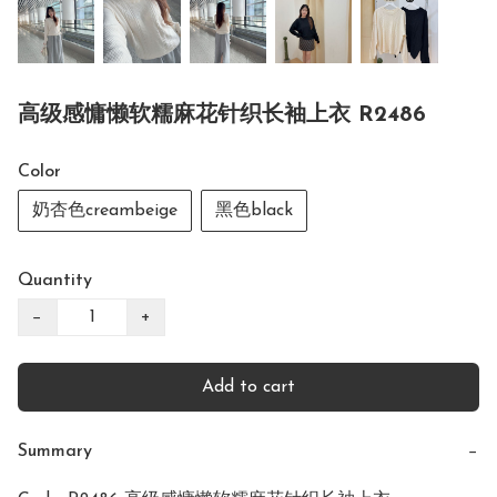
高级感慵懒软糯麻花针织长袖上衣 R2486
Color
奶杏色creambeige
黑色black
Quantity
−
+
Add to cart
Summary
−