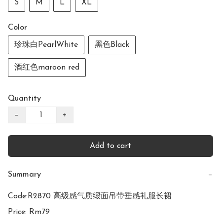
S
M
L
XL
Color
珍珠白PearlWhite
黑色Black
酒红色maroon red
Quantity
−
+
Add to cart
Summary
−
Code:R2870 高级感气质缎面吊带垂感礼服长裙

Price: Rm79
