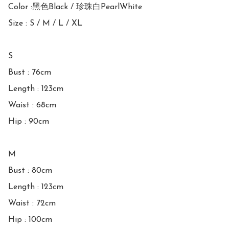
Color :黑色Black / 珍珠白PearlWhite

Size : S / M / L / XL

S

Bust : 76cm

Length : 123cm

Waist : 68cm

Hip : 90cm

M

Bust : 80cm

Length : 123cm

Waist : 72cm

Hip : 100cm
