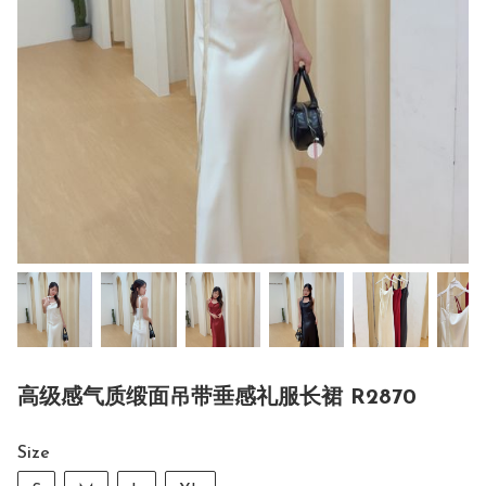
高级感气质缎面吊带垂感礼服长裙 R2870
Size