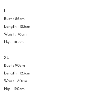
L

Bust : 86cm

Length : 123cm

Waist : 78cm

Hip : 110cm

XL

Bust : 90cm

Length : 123cm

Waist : 80cm

Hip : 120cm
