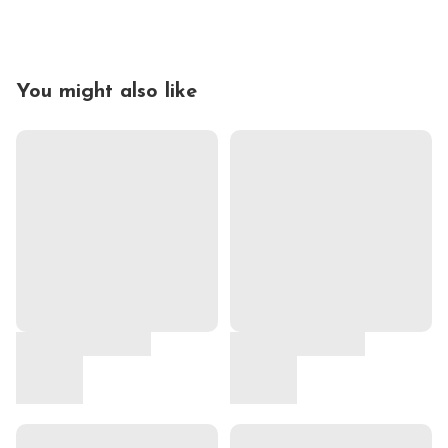
You might also like